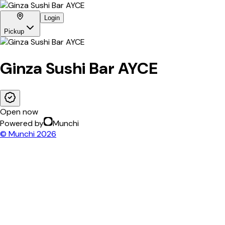
Login
Pickup
Ginza Sushi Bar AYCE
Open now
Powered by
Munchi
© Munchi
2026