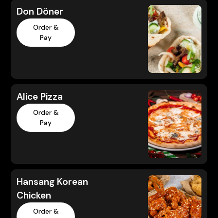
Don Döner
Order &
Pay
Alice Pizza
Order &
Pay
Hansang Korean
Chicken
Order &