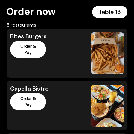
Order now
Table 13
5 restaurants
Bites Burgers
Order &
Pay
Capella Bistro
Order &
Pay