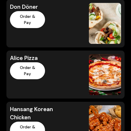
Don Döner
Order &
Pay
Alice Pizza
Order &
Pay
Hansang Korean
Chicken
Order &