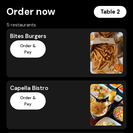
Order now
Table 2
5 restaurants
Bites Burgers
Order &
Pay
Capella Bistro
Order &
Pay