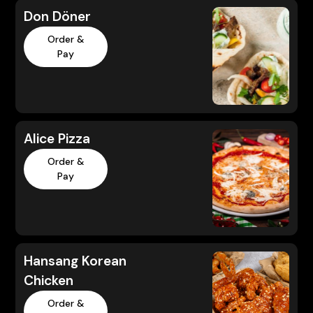
Don Döner
Order &
Pay
Alice Pizza
Order &
Pay
Hansang Korean
Chicken
Order &