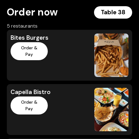
Order now
Table 38
5 restaurants
Bites Burgers
Order &
Pay
Capella Bistro
Order &
Pay