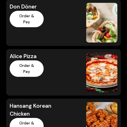
Don Döner
Order &
Pay
Alice Pizza
Order &
Pay
Hansang Korean
Chicken
Order &