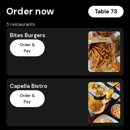
Order now
Table 73
5 restaurants
Bites Burgers
Order &
Pay
Capella Bistro
Order &
Pay