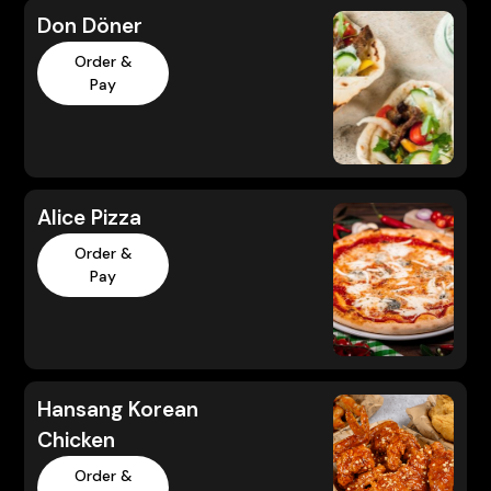
Don Döner
Order &
Pay
Alice Pizza
Order &
Pay
Hansang Korean
Chicken
Order &