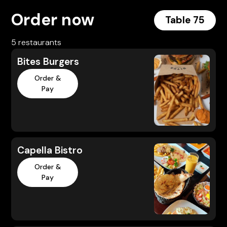
Order now
Table 75
5 restaurants
Bites Burgers
Order &
Pay
Capella Bistro
Order &
Pay