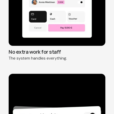
No extra work for staff
The system handles everything.