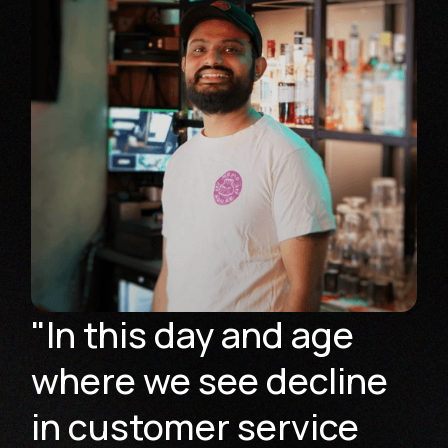
"In this day and age
where we see decline
in customer service