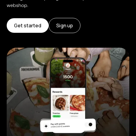
webshop.
Get started
Sign up