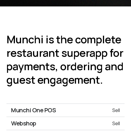
Munchi is the complete
restaurant superapp for
payments, ordering and
guest engagement.
Munchi One POS
Sell
Webshop
Sell