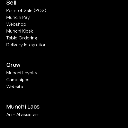
Sell
Point of Sale (POS)
Munchi Pay
Webshop
Munchi Kiosk
Table Ordering
Delivery Integration
Grow
Munchi Loyalty
Campaigns
Website
Munchi Labs
Ari - AI assistant