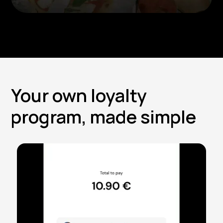
Your own loyalty
program, made simple