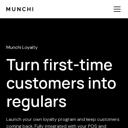
Munchi Loyalty
Turn first-time
customers into
regulars
Launch your own loyalty program and keep customers
coming back. Fully integrated with your POS and