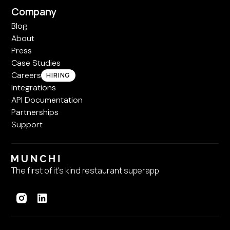
Company
Blog
About
Press
Case Studies
Careers
HIRING
Integrations
API Documentation
Partnerships
Support
The first of it's kind restaurant superapp