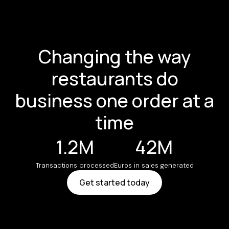
Changing the way
restaurants do
business one order at a
time
1.2M
42M
Transactions processed
Euros in sales generated
Get started today