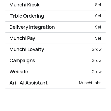
Munchi Kiosk
Sell
Table Ordering
Sell
Delivery Integration
Sell
Munchi Pay
Sell
Munchi Loyalty
Grow
Campaigns
Grow
Website
Grow
Ari - AI Assistant
Munchi Labs