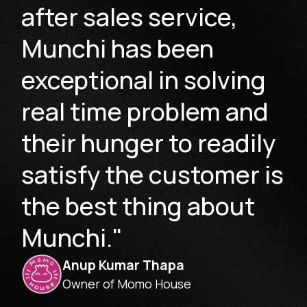
after sales service,
Munchi has been
exceptional in solving
real time problem and
their hunger to readily
satisfy the customer is
the best thing about
Munchi."
Anup Kumar Thapa
Owner of Momo House