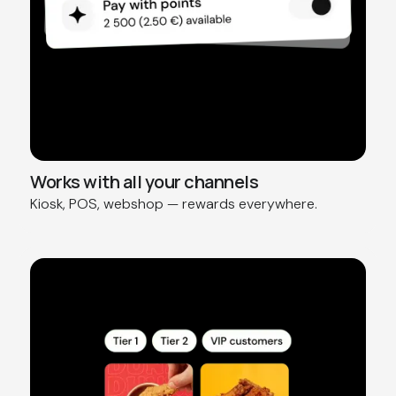
Works with all your channels
Kiosk, POS, webshop — rewards everywhere.