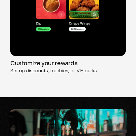
Customize your rewards
Set up discounts, freebies, or VIP perks.