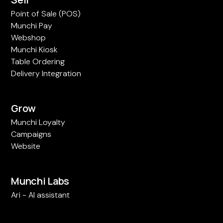
Point of Sale (POS)
Munchi Pay
Webshop
Munchi Kiosk
Table Ordering
Delivery Integration
Grow
Munchi Loyalty
Campaigns
Website
Munchi Labs
Ari - AI assistant