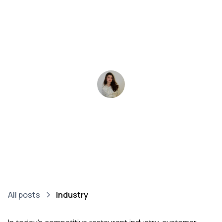
cases from the
Finnish market
Polina Kiseleva
•
April 14, 2025
3-4 minutes
All posts
Industry