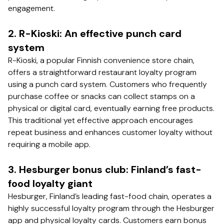
engagement.
2. R-Kioski: An effective punch card
system
R-Kioski, a popular Finnish convenience store chain,
offers a straightforward restaurant loyalty program
using a punch card system. Customers who frequently
purchase coffee or snacks can collect stamps on a
physical or digital card, eventually earning free products.
This traditional yet effective approach encourages
repeat business and enhances customer loyalty without
requiring a mobile app.
3. Hesburger bonus club: Finland’s fast-
food loyalty giant
Hesburger, Finland’s leading fast-food chain, operates a
highly successful loyalty program through the Hesburger
app and physical loyalty cards. Customers earn bonus