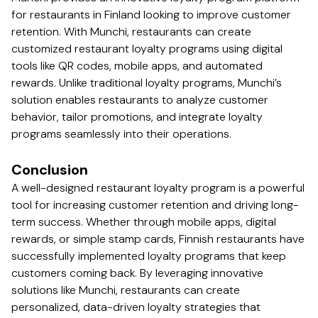
for restaurants in Finland looking to improve customer
retention. With Munchi, restaurants can create
customized restaurant loyalty programs using digital
tools like QR codes, mobile apps, and automated
rewards. Unlike traditional loyalty programs, Munchi’s
solution enables restaurants to analyze customer
behavior, tailor promotions, and integrate loyalty
programs seamlessly into their operations.
Conclusion
A well-designed restaurant loyalty program is a powerful
tool for increasing customer retention and driving long-
term success. Whether through mobile apps, digital
rewards, or simple stamp cards, Finnish restaurants have
successfully implemented loyalty programs that keep
customers coming back. By leveraging innovative
solutions like Munchi, restaurants can create
personalized, data-driven loyalty strategies that