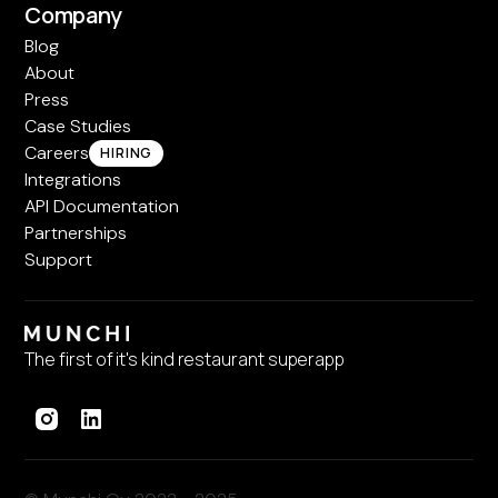
Company
Blog
About
Press
Case Studies
Careers
HIRING
Integrations
API Documentation
Partnerships
Support
The first of it's kind restaurant superapp