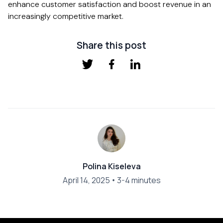
enhance customer satisfaction and boost revenue in an
increasingly competitive market.
Share this post
Polina Kiseleva
April 14, 2025
•
3-4 minutes