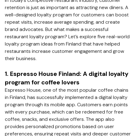
In today’s competitive restaurant industry, customer
retention is just as important as attracting new diners. A
well-designed loyalty program for customers can boost
repeat visits, increase average spending, and create
brand advocates. But what makes a successful
restaurant loyalty program? Let’s explore five real-world
loyalty program ideas from Finland that have helped
restaurants increase customer engagement and grow
their business.
1. Espresso House Finland: A digital loyalty
program for coffee lovers
Espresso House, one of the most popular coffee chains
in Finland, has successfully implemented a digital loyalty
program through its mobile app. Customers earn points
with every purchase, which can be redeemed for free
coffee, snacks, and exclusive offers. The app also
provides personalized promotions based on user
preferences, ensuring repeat visits and deeper customer