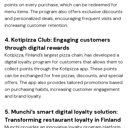
points on every purchase, which can be redeemed for
menu items. The program also offers exclusive discounts
and personalized deals, encouraging frequent visits and
increasing customer retention.
4. Kotipizza Club: Engaging customers
through digital rewards
Kotipizza, Finland’s largest pizza chain, has developed a
digital loyalty program for customers that allows them to
collect points through the Kotipizza app. These points
can be exchanged for free pizzas, discounts, and special
offers. The app also provides tailored promotions based
on purchasing habits, increasing customer engagement
and brand loyalty.
5. Munchi’s smart digital loyalty solution:
Transforming restaurant loyalty in Finland
Munchi provides an innovative loyalty program platform