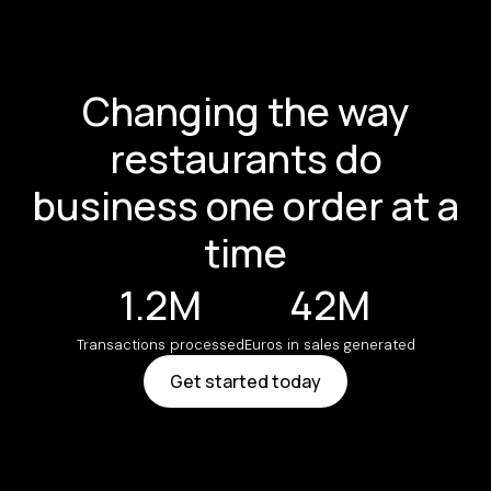
Changing the way
restaurants do
business one order at a
time
1.2M
42M
Transactions processed
Euros in sales generated
Get started today